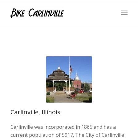
Carlinville, Illinois
Carlinville was incorporated in 1865 and has a
current population of 5917. The City of Carlinville