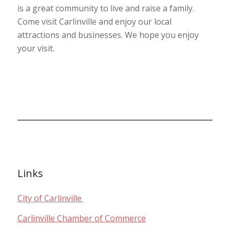
is a great community to live and raise a family.
Come visit Carlinville and enjoy our local
attractions and businesses. We hope you enjoy
your visit.
Links
City of Carlinville
Carlinville Chamber of Commerce