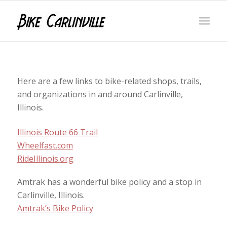
Here are a few links to bike-related shops, trails,
and organizations in and around Carlinville,
Illinois.
Illinois Route 66 Trail
Wheelfast.com
RideIllinois.org
Amtrak has a wonderful bike policy and a stop in
Carlinville, Illinois.
Amtrak’s Bike Policy