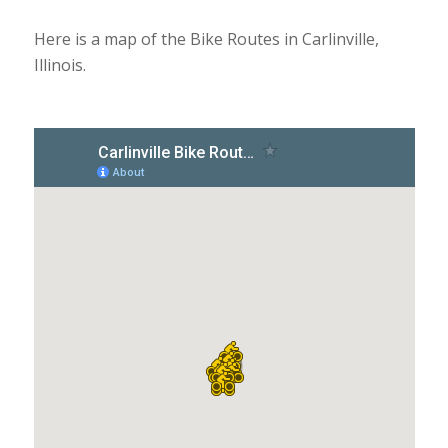
Here is a map of the Bike Routes in Carlinville,
Illinois.